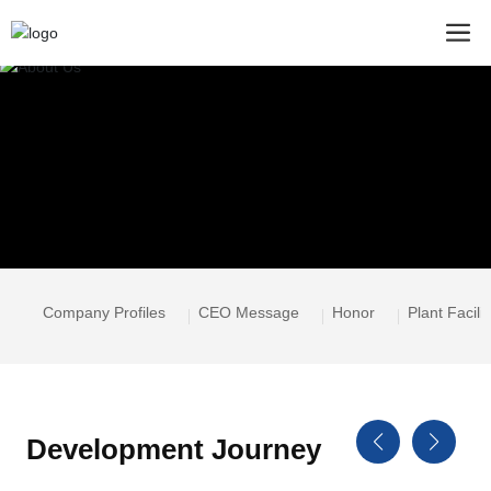
Company Profiles
CEO Message
Honor
Plant Facilit
Development Journey