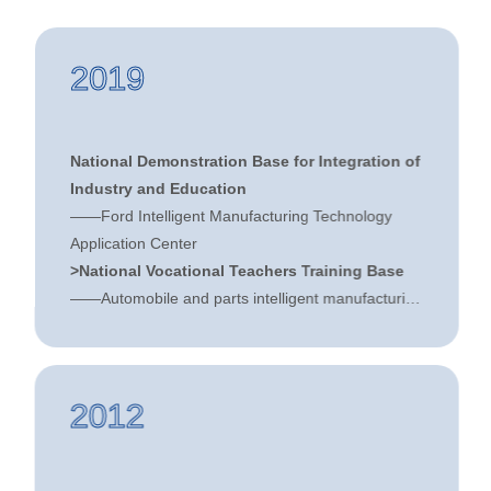
2019
National Demonstration Base for Integration of
Industry and Education
——Ford Intelligent Manufacturing Technology
Application Center
>National Vocational Teachers Training Base
——Automobile and parts intelligent manufacturing
"dual-professional" teacher training base
>National Collaborative Innovation Center for
the Application of Intelligent Manufacturing
2012
Technology for Automobile Moulds and Parts
——Collaborative Innovation Center for Auto
Mould and Parts Technology Application
>Chairman unit of the National Machinery