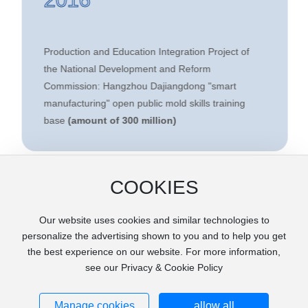
Production and Education Integration Project of
the National Development and Reform
Commission: Hangzhou Dajiangdong "smart
manufacturing" open public mold skills training
base
(amount of 300 million)
COOKIES
Our website uses cookies and similar technologies to
personalize the advertising shown to you and to help you get
the best experience on our website. For more information,
see our Privacy & Cookie Policy
Copyright © 2020 ZHEJIANG HMT MOULD CO.LTD . All rights
reserved.
Manage cookies
浙ICP备2020033620号-1
allow all