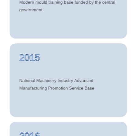
Modern mould training base funded by the central
Industry Modern Mould Talent Training
government
Alliance
2015
National Machinery Industry Advanced
Manufacturing Promotion Service Base
2016